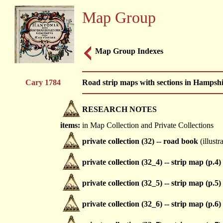
Map Group
Map Group Indexes
Cary 1784
Road strip maps with sections in Hampsh
RESEARCH NOTES
items:
in Map Collection and Private Collections
private collection (32) -- road book
(illustr
private collection (32_4) -- strip map (p.4)
private collection (32_5) -- strip map (p.5)
private collection (32_6) -- strip map (p.6)