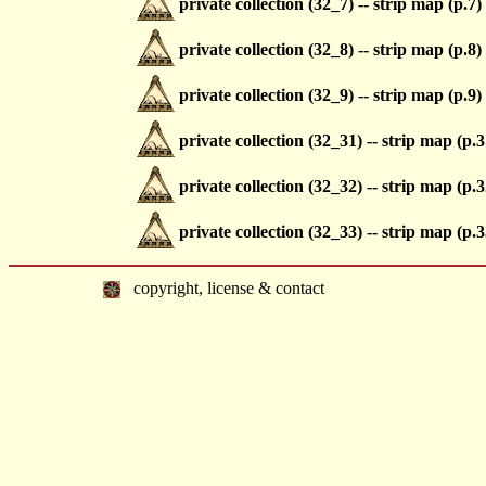
private collection (32_7) -- strip map (p.7)
private collection (32_8) -- strip map (p.8)
private collection (32_9) -- strip map (p.9)
private collection (32_31) -- strip map (p.3
private collection (32_32) -- strip map (p.3
private collection (32_33) -- strip map (p.3