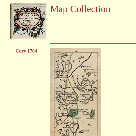
Map Collection
Cary 1784