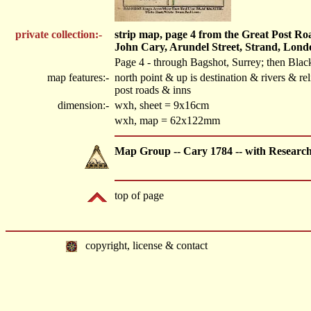
private collection:-
strip map, page 4 from the Great Post R
John Cary, Arundel Street, Strand, Lond
Page 4 - through Bagshot, Surrey; then Blac
map features:-
north point & up is destination & rivers & 
post roads & inns
dimension:-
wxh, sheet = 9x16cm
wxh, map = 62x122mm
Map Group -- Cary 1784 -- with Researc
top of page