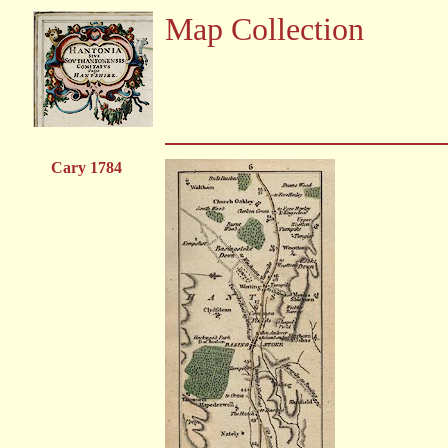
Map Collection
Cary 1784