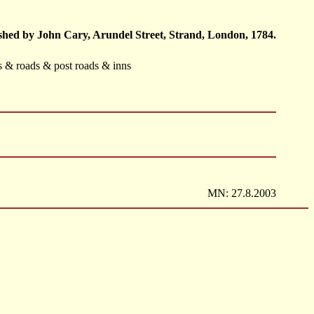
hed by John Cary, Arundel Street, Strand, London, 1784.
ts & roads & post roads & inns
MN: 27.8.2003