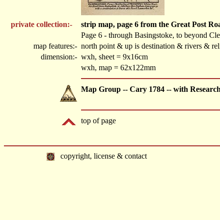
private collection:-
strip map, page 6 from the Great Post R
Page 6 - through Basingstoke, to beyond Cl
map features:-
north point & up is destination & rivers & r
dimension:-
wxh, sheet = 9x16cm
wxh, map = 62x122mm
Map Group -- Cary 1784 -- with Researc
top of page