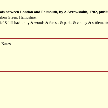
oads between London and Falmouth, by A Arrowsmith, 1782, publis
erken Green, Hampshire.
elief & hill hachuring & woods & forests & parks & county & settlemen
h Notes