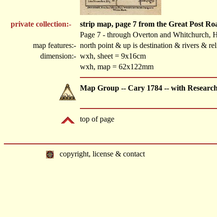
private collection:-
strip map, page 7 from the Great Post R
Page 7 - through Overton and Whitchurch, 
map features:-
north point & up is destination & rivers & r
dimension:-
wxh, sheet = 9x16cm
wxh, map = 62x122mm
Map Group -- Cary 1784 -- with Researc
top of page