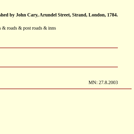
hed by John Cary, Arundel Street, Strand, London, 1784.
ts & roads & post roads & inns
MN: 27.8.2003