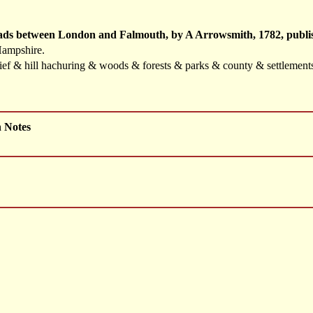
oads between London and Falmouth, by A Arrowsmith, 1782, publis
Hampshire.
elief & hill hachuring & woods & forests & parks & county & settlemen
h Notes