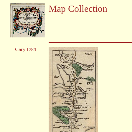
Map Collection
Cary 1784