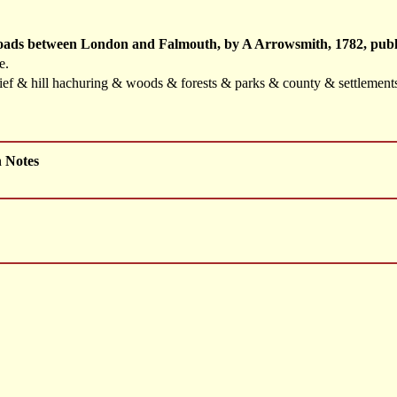
Roads between London and Falmouth, by A Arrowsmith, 1782, publ
e.
elief & hill hachuring & woods & forests & parks & county & settlemen
h Notes