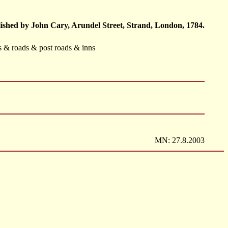
ished by John Cary, Arundel Street, Strand, London, 1784.
ts & roads & post roads & inns
MN: 27.8.2003