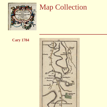
Map Collection
Cary 1784