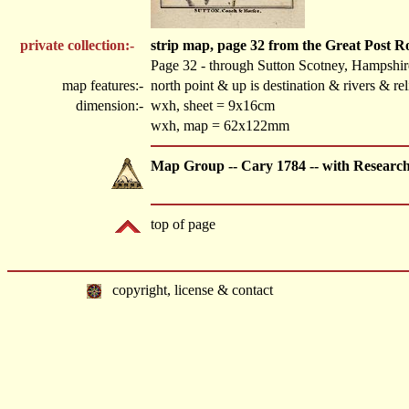
private collection:-
strip map, page 32 from the Great Post 
Page 32 - through Sutton Scotney, Hampshir
map features:-
north point & up is destination & rivers & r
dimension:-
wxh, sheet = 9x16cm
wxh, map = 62x122mm
Map Group -- Cary 1784 -- with Researc
top of page