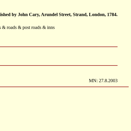
ished by John Cary, Arundel Street, Strand, London, 1784.
ts & roads & post roads & inns
MN: 27.8.2003