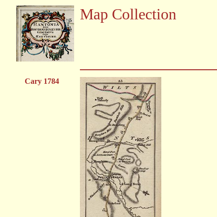
Map Collection
Cary 1784