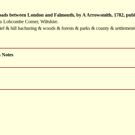
Roads between London and Falmouth, by A Arrowsmith, 1782, publ
to Lobcombe Corner, Wiltshire.
elief & hill hachuring & woods & forests & parks & county & settlemen
h Notes