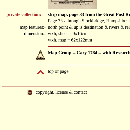
private collection:-
strip map, page 33 from the Great Post 
Page 33 - through Stockbridge, Hampshire; 
map features:-
north point & up is destination & rivers & r
dimension:-
wxh, sheet = 9x16cm
wxh, map = 62x122mm
Map Group -- Cary 1784 -- with Researc
top of page