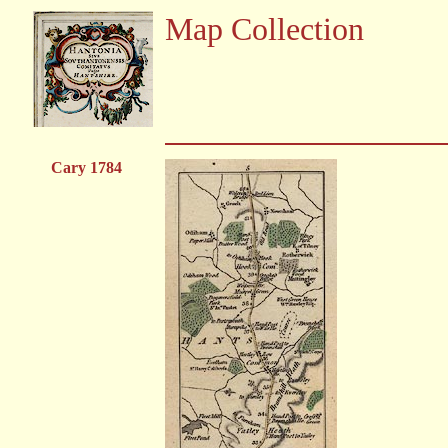
Map Collection
Cary 1784