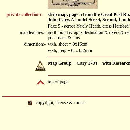
private collection:-
strip map, page 5 from the Great Post R
John Cary, Arundel Street, Strand, Lond
Page 5 - across Yately Heath, cross Hartfo
map features:-
north point & up is destination & rivers & 
post roads & inns
dimension:-
wxh, sheet = 9x16cm
wxh, map = 62x122mm
Map Group -- Cary 1784 -- with Researc
top of page