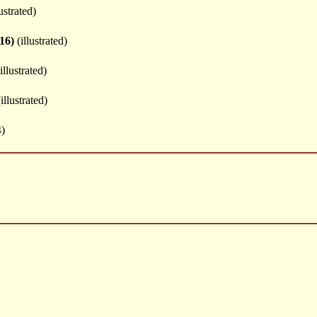
ustrated)
16)
(illustrated)
illustrated)
illustrated)
)