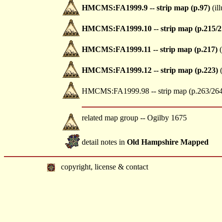
HMCMS:FA1999.9 -- strip map (p.97)
(ill
HMCMS:FA1999.10 -- strip map (p.215/2
HMCMS:FA1999.11 -- strip map (p.217)
(
HMCMS:FA1999.12 -- strip map (p.223)
(
HMCMS:FA1999.98 -- strip map (p.263/264
related map group -- Ogilby 1675
detail notes in
Old Hampshire Mapped