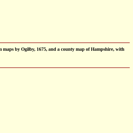
om maps by Ogilby, 1675, and a county map of Hampshire, with