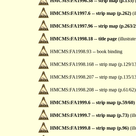
HMCMS:FA1996.38 -- strip map (p.135)
(
HMCMS:FA1997.6 -- strip map (p.262)
(i
HMCMS:FA1997.96 -- strip map (p.263/2
HMCMS:FA1998.18 -- title page
(illustrat
HMCMS:FA1998.93 -- book binding
HMCMS:FA1998.168 -- strip map (p.129/1
HMCMS:FA1998.207 -- strip map (p.135/1
HMCMS:FA1998.208 -- strip map (p.61/62)
HMCMS:FA1999.6 -- strip map (p.59/60)
HMCMS:FA1999.7 -- strip map (p.73)
(ill
HMCMS:FA1999.8 -- strip map (p.96)
(ill