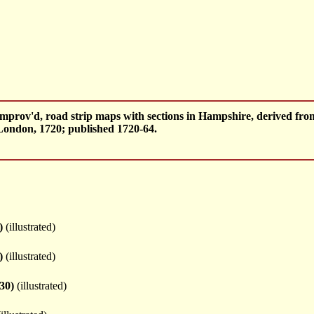
mprov'd, road strip maps with sections in Hampshire, derived fr
ondon, 1720; published 1720-64.
)
(illustrated)
)
(illustrated)
30)
(illustrated)