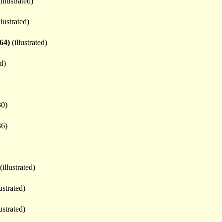
illustrated)
llustrated)
64)
(illustrated)
ed)
30)
36)
(illustrated)
ustrated)
ustrated)