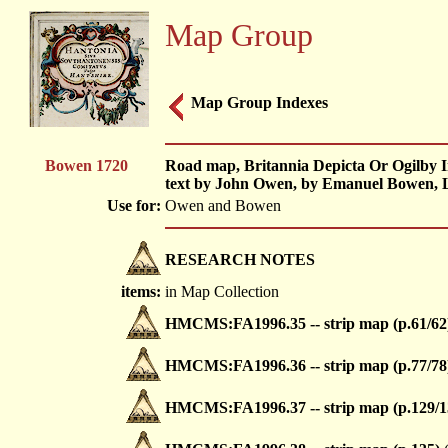
Map Group
Map Group Indexes
Bowen 1720
Road map, Britannia Depicta Or Ogilby I
text by John Owen, by Emanuel Bowen, L
Use for:
Owen and Bowen
RESEARCH NOTES
items:
in Map Collection
HMCMS:FA1996.35 -- strip map (p.61/62
HMCMS:FA1996.36 -- strip map (p.77/78
HMCMS:FA1996.37 -- strip map (p.129/1