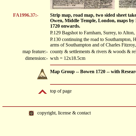
FA1996.37:-
Strip map, road map, two sided sheet tak
Owen, Middle Temple, London, maps by 
1720 onwards.
P.129 Bagshot to Farnham, Surrey, to Alton, 
P.130 continuing the road to Southampton, H
arms of Southampton and of Charles Fitzroy
map feature:-
county & settlements & rivers & woods & rel
dimension:-
wxh = 12x18.5cm
Map Group -- Bowen 1720 -- with Resear
top of page