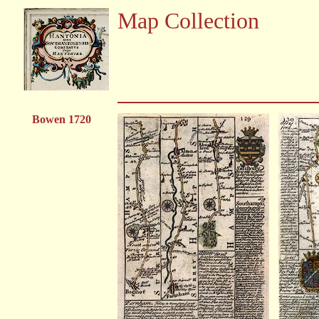
Map Collection
Bowen 1720