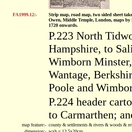
FA1999.12:-
Strip map, road map, two sided sheet tak
Owen, Middle Temple, London, maps by 
1720 onwards.
P.223 North Tidwor
Hampshire, to Sali
Wimborn Minster, t
Wantage, Berkshire
Poole and Wimborn
P.224 header cart
to Carmarthen; an
map feature:-
county & settlements & rivers & woods & rel
dimension:-
wxh = 13.5x20cm