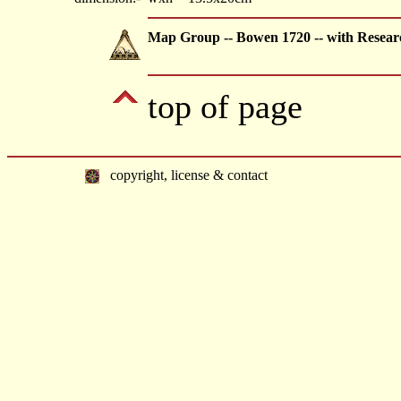
Map Group -- Bowen 1720 -- with Resear
top of page