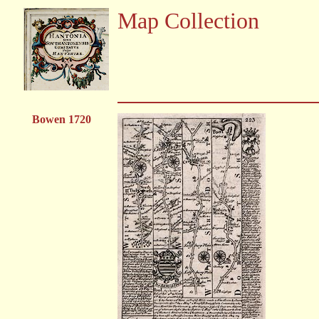
Map Collection
Bowen 1720