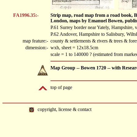
FA1996.35:-
Strip map, road map from a road book, B
London, maps by Emanuel Bowen, publis
P.61 Surrey border near Yately, Hampshire, 
P.62 Andover, Hampshire to Salisbury, Wilts
map feature:-
county & settlements & rivers & trees & fore
dimension:-
wxh, sheet = 12x18.5cm
scale = 1 to 140000 ? (estimated from marked
Map Group -- Bowen 1720 -- with Resear
top of page