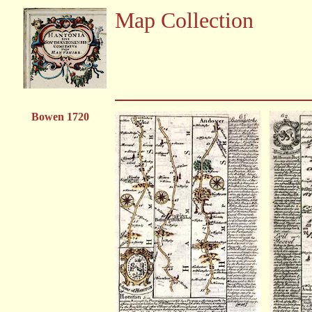
Map Collection
Bowen 1720