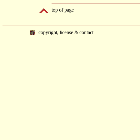
top of page