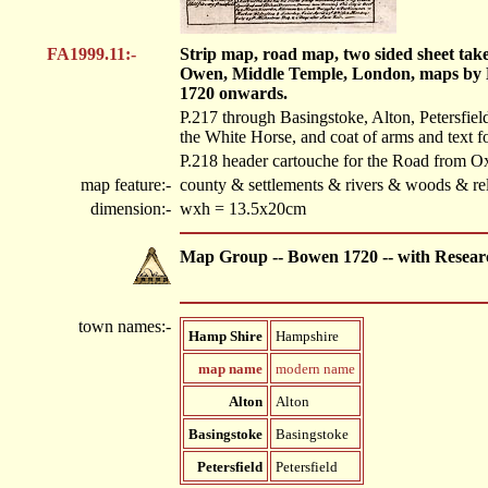
FA1999.11:-
Strip map, road map, two sided sheet tak
Owen, Middle Temple, London, maps by 
1720 onwards.
P.217 through Basingstoke, Alton, Petersfield
the White Horse, and coat of arms and text f
P.218 header cartouche for the Road from O
map feature:-
county & settlements & rivers & woods & rel
dimension:-
wxh = 13.5x20cm
Map Group -- Bowen 1720 -- with Resear
town names:-
Hamp Shire
Hampshire
map name
modern name
Alton
Alton
Basingstoke
Basingstoke
Petersfield
Petersfield