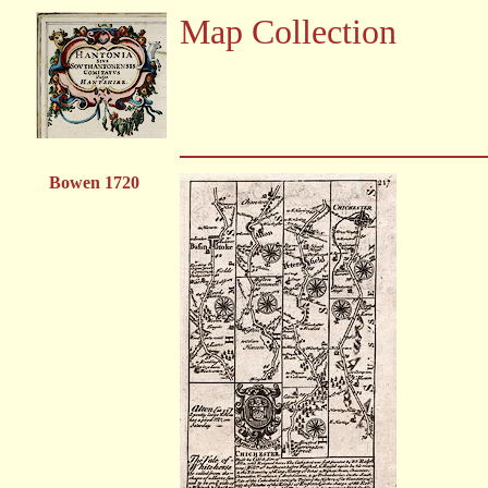
Map Collection
Bowen 1720