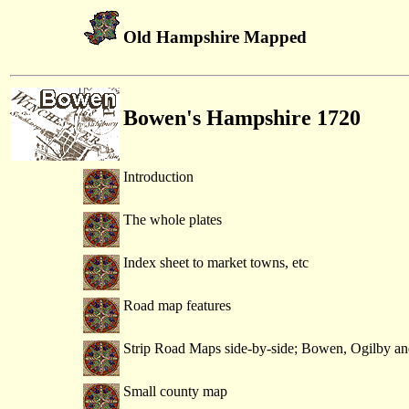
Old Hampshire Mapped
Bowen's Hampshire 1720
Introduction
The whole plates
Index sheet to market towns, etc
Road map features
Strip Road Maps side-by-side; Bowen, Ogilby an
Small county map