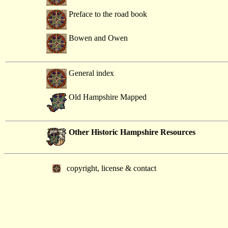
Preface to the road book
Bowen and Owen
General index
Old Hampshire Mapped
Other Historic Hampshire Resources