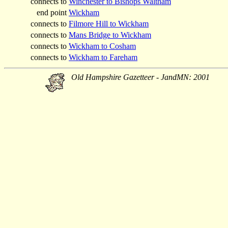
connects to
Winchester to Bishops Waltham
end point
Wickham
connects to
Filmore Hill to Wickham
connects to
Mans Bridge to Wickham
connects to
Wickham to Cosham
connects to
Wickham to Fareham
Old Hampshire Gazetteer - JandMN: 2001