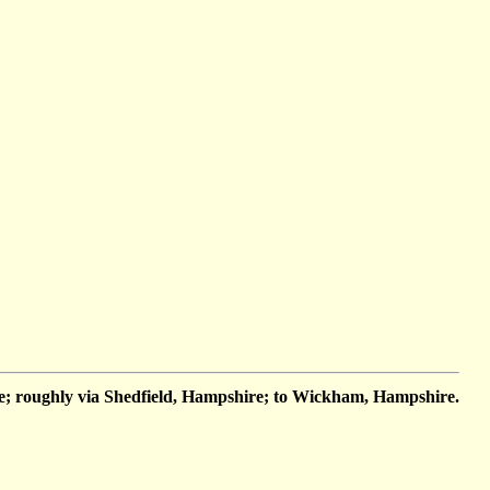
; roughly via Shedfield, Hampshire; to Wickham, Hampshire.