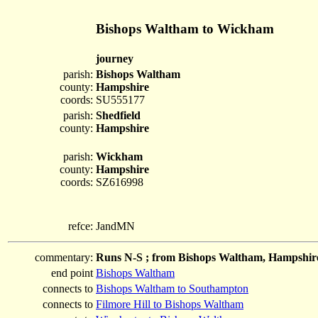
Bishops Waltham to Wickham
journey
parish:
Bishops Waltham
county:
Hampshire
coords:
SU555177
parish:
Shedfield
county:
Hampshire
parish:
Wickham
county:
Hampshire
coords:
SZ616998
refce:
JandMN
commentary:
Runs N-S ; from Bishops Waltham, Hampshire
end point
Bishops Waltham
connects to
Bishops Waltham to Southampton
connects to
Filmore Hill to Bishops Waltham