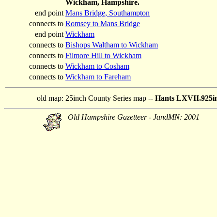
Wickham, Hampshire.
end point
Mans Bridge, Southampton
connects to
Romsey to Mans Bridge
end point
Wickham
connects to
Bishops Waltham to Wickham
connects to
Filmore Hill to Wickham
connects to
Wickham to Cosham
connects to
Wickham to Fareham
old map:
25inch County Series map --
Hants LXVII.925in
Old Hampshire Gazetteer - JandMN: 2001