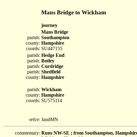
Mans Bridge to Wickham
journey
Mans Bridge
parish:
Southampton
county:
Hampshire
coords:
SU447155
parish:
Hedge End
parish:
Botley
parish:
Curdridge
parish:
Shedfield
county:
Hampshire
parish:
Wickham
county:
Hampshire
coords:
SU575114
refce:
JandMN
commentary:
Runs NW-SE ; from Southampton, Hampshire; 