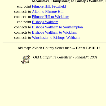
Meonstoke, Hampshire; to Bishops Waltham,
end point
Filmore Hill, Froxfield
connects to
Alton to Filmore Hill
connects to
Filmore Hill to Wickham
end point
Bishops Waltham
connects to
Bishops Waltham to Southampton
connects to
Bishops Waltham to Wickham
connects to
Winchester to Bishops Waltham
old map:
25inch County Series map --
Hants LVIII.12
Old Hampshire Gazetteer - JandMN: 2001