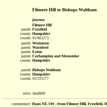
Filmore Hill to Bishops Waltham
journey
Filmore Hill
parish:
Froxfield
county:
Hampshire
coords:
SU661273
parish:
Westmeon
parish:
Warnford
parish:
Exton
parish:
Corhampton and Meonstoke
county:
Hampshire
parish:
Bishops Waltham
county:
Hampshire
coords:
SU555177
refce:
JandMN
commentary:
Runs NE-SW ; from Filmore Hill, Froxfield,