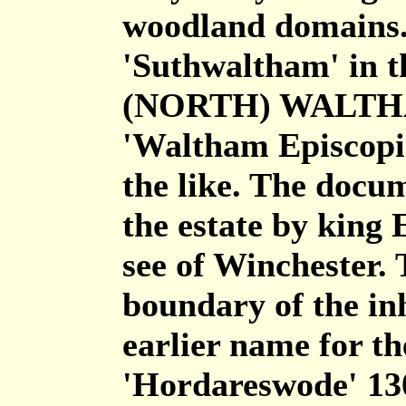
woodland domains. 
'Suthwaltham' in t
(NORTH) WALTHAM
'Waltham Episcopi
the like. The docum
the estate by king 
see of Winchester.
boundary of the in
earlier name for t
'Hordareswode' 13