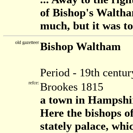
of Bishop's Waltha
much, but it was too
old gazetteer
Bishop Waltham
Period - 19th centur
refce:
Brookes 1815
a town in Hampshir
Here the bishops o
stately palace, whi