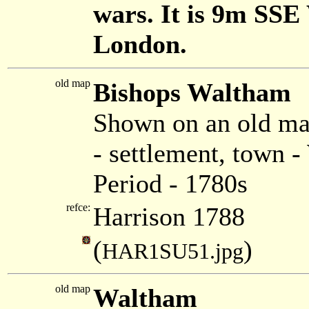
wars. It is 9m SSE
London.
old map
Bishops Waltham
Shown on an old ma
- settlement, town
Period - 1780s
refce:
Harrison 1788
(
)
HAR1SU51.jpg
old map
Waltham