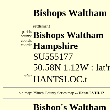
Bishops Waltham
settlement
parish:
Bishops Waltham
county:
coords:
Hampshire
coords:
SU555177
50.58N 1.12W : lat'
refce:
HANTSLOC.t
old map:
25inch County Series map --
Hants LVIII.12
Bishop's Waltham