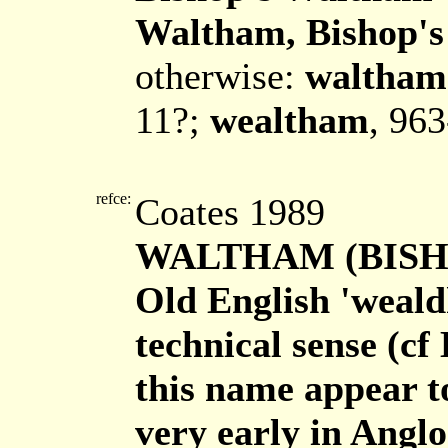
Waltham, Bishop's
otherwise:
waltham
11?;
wealtham
, 96
refce:
Coates 1989
WALTHAM (BISHOP
Old English 'weald
technical sense (cf
this name appear t
very early in Angl