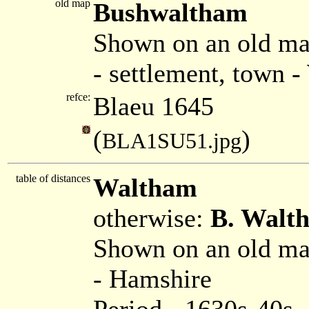
old map
Bushwaltham
Shown on an old ma
- settlement, town 
refce:
Blaeu 1645
(
)
BLA1SU51.jpg
table of distances
Waltham
otherwise:
B. Walt
Shown on an old m
- Hamshire