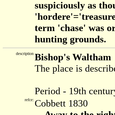
suspiciously as tho
'hordere'='treasure
term 'chase' was or
hunting grounds.
description
Bishop's Waltham
The place is describ
Period - 19th centur
refce:
Cobbett 1830
... Away to the righ