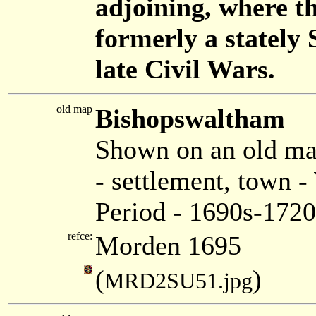
adjoining, where t
formerly a stately S
late Civil Wars.
old map
Bishopswaltham
Shown on an old m
- settlement, town
Period - 1690s-1720
refce:
Morden 1695
(
)
MRD2SU51.jpg