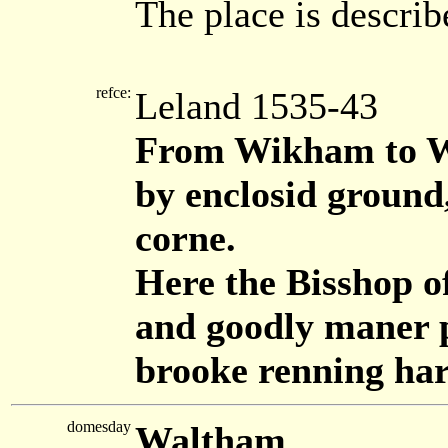
The place is describ
refce:
Leland 1535-43
From Wikham to Wa
by enclosid ground
corne.
Here the Bisshop o
and goodly maner p
brooke renning har
domesday
Waltham