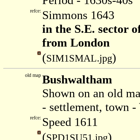
Period - 1630s-40s
refce:
Simmons 1643
in the S.E. sector 
from London
(
)
SIM1SMAL.jpg
old map
Bushwaltham
Shown on an old ma
- settlement, town 
refce:
Speed 1611
(
)
SPD1SU51.jpg