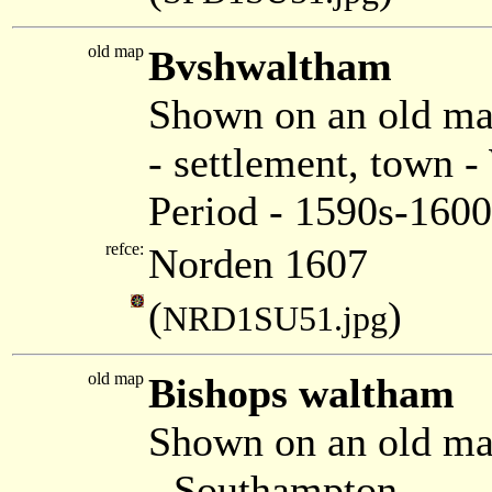
old map
Bvshwaltham
Shown on an old m
- settlement, town 
Period - 1590s-1600
refce:
Norden 1607
(
)
NRD1SU51.jpg
old map
Bishops waltham
Shown on an old ma
- Southampton