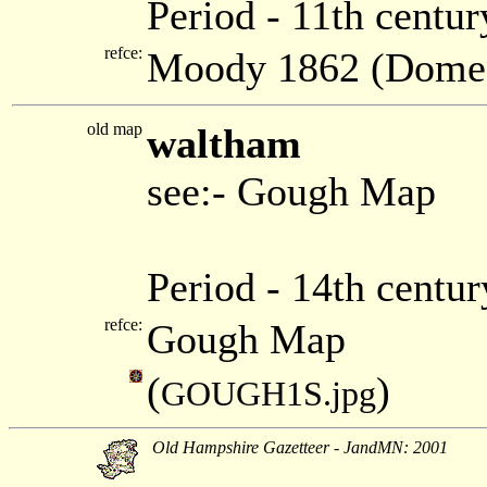
Period - 11th centur
refce:
Moody 1862 (Dome
old map
waltham
see:- Gough Map
Period - 14th centu
refce:
Gough Map
(
)
GOUGH1S.jpg
Old Hampshire Gazetteer - JandMN: 2001