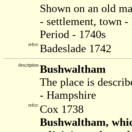
Shown on an old ma
- settlement, town 
Period - 1740s
refce:
Badeslade 1742
description
Bushwaltham
The place is describ
- Hampshire
refce:
Cox 1738
Bushwaltham, whic