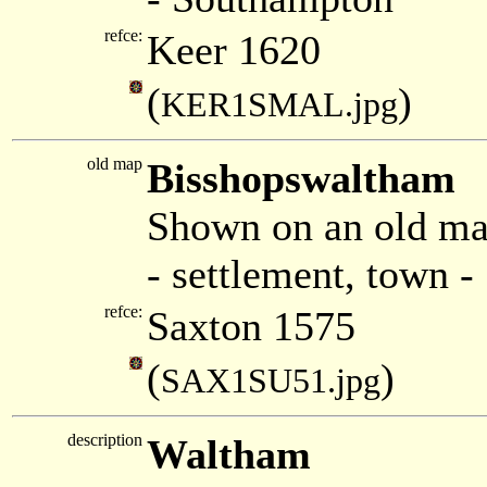
refce:
Keer 1620
(
)
KER1SMAL.jpg
old map
Bisshopswaltham
Shown on an old ma
- settlement, town 
refce:
Saxton 1575
(
)
SAX1SU51.jpg
description
Waltham