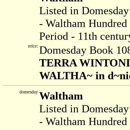
Listed in Domesda
- Waltham Hundred 
Period - 11th centur
refce:
Domesday Book 108
TERRA WINTONIENS.
WALTHA~ in d~nio .
domesday
Waltham
Listed in Domesda
- Waltham Hundred 