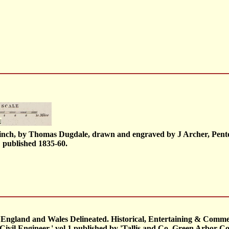
1 inch, by Thomas Dugdale, drawn and engraved by J Archer, Pent
; published 1835-60.
in. England and Wales Delineated. Historical, Entertaining & Comm
ivil Engineer.' vol.1 published by 'Tallis and Co, Green Arbor Cour