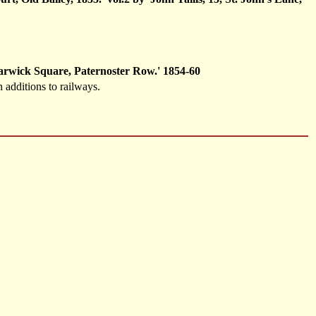
Warwick Square, Paternoster Row.' 1854-60
 additions to railways.