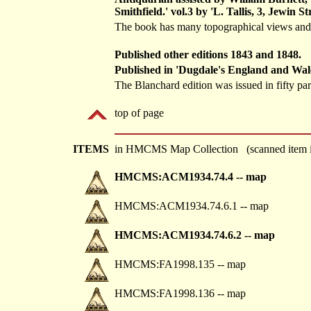
Smithfield.' vol.3 by 'L. Tallis, 3, Jewin Str
The book has many topographical views and th
Published other editions 1843 and 1848.
Published in 'Dugdale's England and Wale
The Blanchard edition was issued in fifty par
top of page
ITEMS
in HMCMS Map Collection (scanned item i
HMCMS:ACM1934.74.4 -- map
HMCMS:ACM1934.74.6.1 -- map
HMCMS:ACM1934.74.6.2 -- map
HMCMS:FA1998.135 -- map
HMCMS:FA1998.136 -- map