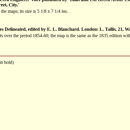
eet, City.'
e maps; its size is 5 1/8 x 7 1/4 ins.
s Delineated, edited by E. L. Blanchard. London: L. Tallis, 21, 
ts over the period 1854-60; the map is the same as the 1835 edition with
n bold)