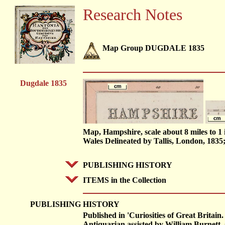
Research Notes
Map Group DUGDALE 1835
Dugdale 1835
Map, Hampshire, scale about 8 miles to 
Wales Delineated by Tallis, London, 1835
PUBLISHING HISTORY
ITEMS in the Collection
PUBLISHING
HISTORY
Published in 'Curiosities of Great Brita
Antiquarian assisted by William Burnett, C