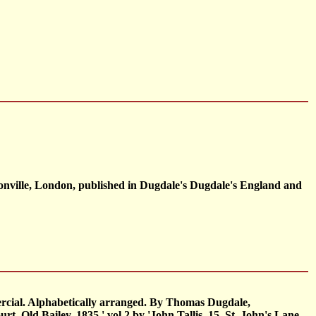
onville, London, published in Dugdale's Dugdale's England and
ercial. Alphabetically arranged. By Thomas Dugdale,
t, Old Bailey, 1835.' vol.2 by 'John Tallis, 15, St. John's Lane,