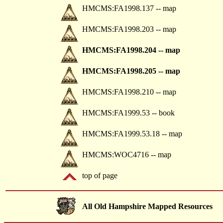
HMCMS:FA1998.137 -- map
HMCMS:FA1998.203 -- map
HMCMS:FA1998.204 -- map
HMCMS:FA1998.205 -- map
HMCMS:FA1998.210 -- map
HMCMS:FA1999.53 -- book
HMCMS:FA1999.53.18 -- map
HMCMS:WOC4716 -- map
top of page
All Old Hampshire Mapped Resources