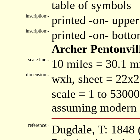
table of symbols
inscription:-
printed -on- upper
inscription:-
printed -on- bott
Archer Pentonvil
scale line:-
10 miles = 30.1 
dimension:-
wxh, sheet = 22x
scale = 1 to 53000
assuming modern 
reference:-
Dugdale, T: 1848 (