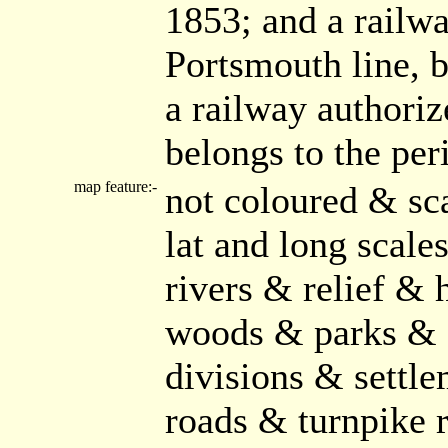
1853; and a railw
Portsmouth line, b
a railway authoriz
belongs to the per
map feature:-
not coloured & sc
lat and long scal
rivers & relief & 
woods & parks & 
divisions & settle
roads & turnpike 