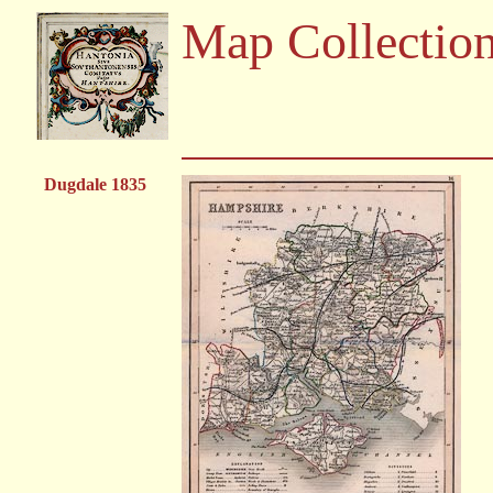
Map Collectio
Dugdale 1835