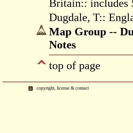
Britain:: includes
Dugdale, T:: Engl
Map Group -- Dug
Notes
top of page