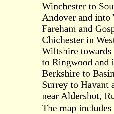
Winchester to Sou
Andover and into W
Fareham and Gospo
Chichester in Wes
Wiltshire towards 
to Ringwood and i
Berkshire to Basi
Surrey to Havant 
near Aldershot, R
The map includes a