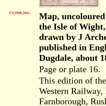
FA1998.204:-
Map, uncoloured
the Isle of Wight,
drawn by J Arche
published in Eng
Dugdale, about 1
Page or plate 16.
This edition of t
Western Railway, 
Farnborough, Rush