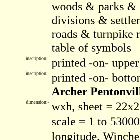
woods & parks & 
divisions & settle
roads & turnpike 
table of symbols
inscription:-
printed -on- upper
inscription:-
printed -on- bott
Archer Pentonvil
dimension:-
wxh, sheet = 22x
scale = 1 to 53000
longitude, Winche