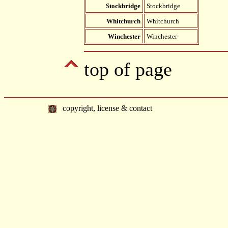
Stockbridge
Stockbridge
Whitchurch
Whitchurch
Winchester
Winchester
top of page