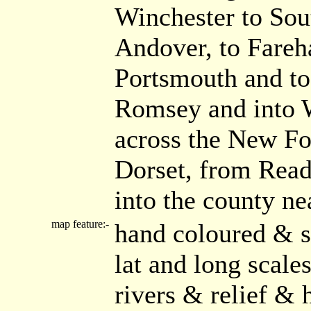
Winchester to Sou
Andover, to Fareh
Portsmouth and to
Romsey and into W
across the New Fo
Dorset, from Read
into the county n
map feature:-
hand coloured & s
lat and long scal
rivers & relief & 