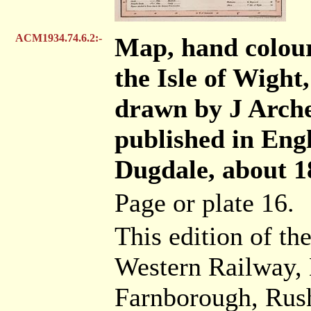
ACM1934.74.6.2:-
Map, hand colou
the Isle of Wight,
drawn by J Arche
published in Eng
Dugdale, about 1
Page or plate 16.
This edition of t
Western Railway, 
Farnborough, Rush