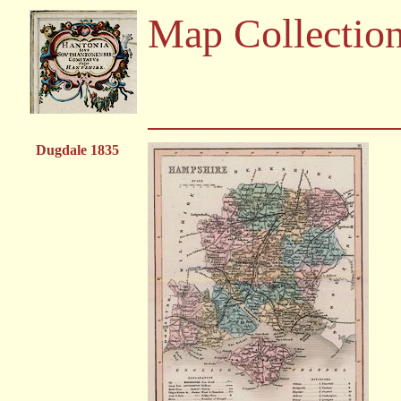
Map Collectio
Dugdale 1835