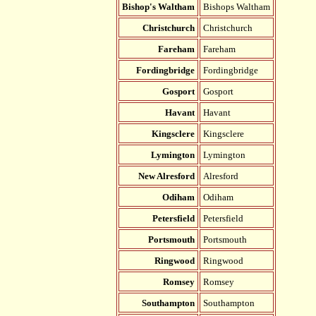
Bishop's Waltham
Bishops Waltham
Christchurch
Christchurch
Fareham
Fareham
Fordingbridge
Fordingbridge
Gosport
Gosport
Havant
Havant
Kingsclere
Kingsclere
Lymington
Lymington
New Alresford
Alresford
Odiham
Odiham
Petersfield
Petersfield
Portsmouth
Portsmouth
Ringwood
Ringwood
Romsey
Romsey
Southampton
Southampton