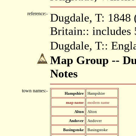
reference:-
Dugdale, T: 1848 (
Britain:: includes
Dugdale, T:: Engl
Map Group -- Dug
Notes
town names:-
Hampshire
Hampshire
map name
modern name
Alton
Alton
Andover
Andover
Basingstoke
Basingstoke