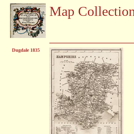
Map Collectio
Dugdale 1835