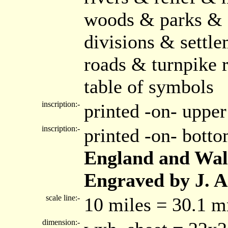
woods & parks & 
divisions & settle
roads & turnpike 
table of symbols
inscription:-
printed -on- upper
inscription:-
printed -on- bott
England and Wal
Engraved by J. A
scale line:-
10 miles = 30.1 
dimension:-