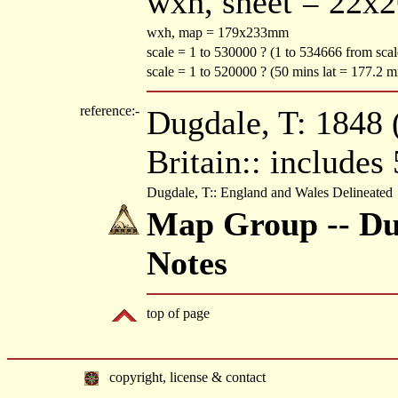
wxh, sheet = 22x
wxh, map = 179x233mm
scale = 1 to 530000 ? (1 to 534666 from sca
scale = 1 to 520000 ? (50 mins lat = 177.2 
reference:-
Dugdale, T: 1848 (
Britain:: includes
Dugdale, T:: England and Wales Delineated
Map Group -- Dug
Notes
top of page