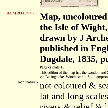
ACM1934.74.4:-
Map, uncoloured
the Isle of Wight,
drawn by J Arche
published in Eng
Dugdale, 1835, p
Page or plate 16.
This edition of the map has the London and
via Basingstoke, Winchester to Southampton
map feature:-
not coloured & sc
lat and long scal
rivers & relief & 