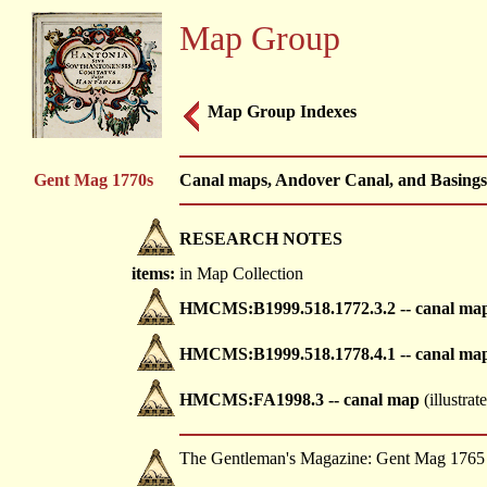
Map Group
Map Group Indexes
Gent Mag 1770s
Canal maps, Andover Canal, and Basingsto
RESEARCH NOTES
items:
in Map Collection
HMCMS:B1999.518.1772.3.2 -- canal ma
HMCMS:B1999.518.1778.4.1 -- canal ma
HMCMS:FA1998.3 -- canal map
(illustrat
The Gentleman's Magazine: Gent Mag 1765