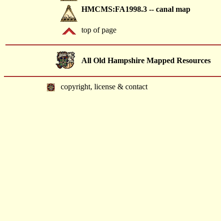
HMCMS:FA1998.3 -- canal map
top of page
All Old Hampshire Mapped Resources