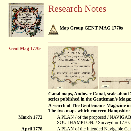
Research Notes
Map Group GENT MAG 1770s
Gent Mag 1770s
Canal maps, Andover Canal, scale about 2 m
series published in the Gentleman's Magaz
A search of The Gentleman's Magazine in 
The two maps which concern Hampshire a
March 1772
A PLAN / of the proposed / NAVIG
SOUTHAMPTON. / Surveyd in 1770. / .
April 1778
A PLAN of the Intended Navigable Ca