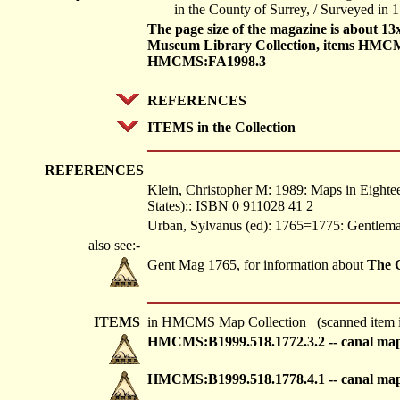
in the County of Surrey, / Surveyed in 
The page size of the magazine is about 1
Museum Library Collection, items HMC
HMCMS:FA1998.3
REFERENCES
ITEMS in the Collection
REFERENCES
Klein, Christopher M: 1989: Maps in Eightee
States):: ISBN 0 911028 41 2
Urban, Sylvanus (ed): 1765=1775: Gentlem
also see:-
Gent Mag 1765, for information about
The 
ITEMS
in HMCMS Map Collection (scanned item i
HMCMS:B1999.518.1772.3.2 -- canal ma
HMCMS:B1999.518.1778.4.1 -- canal ma