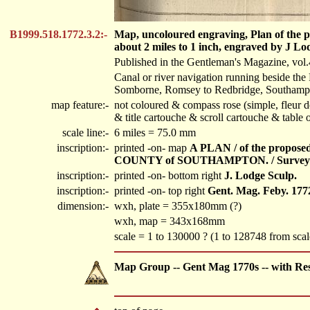
B1999.518.1772.3.2:-
Map, uncoloured engraving, Plan of the 
about 2 miles to 1 inch, engraved by J Lo
Published in the Gentleman's Magazine, vo
Canal or river navigation running beside the
Somborne, Romsey to Redbridge, Southamp
map feature:-
not coloured & compass rose (simple, fleur d
& title cartouche & scroll cartouche & table 
scale line:-
6 miles = 75.0 mm
inscription:-
printed -on- map
A PLAN / of the propo
COUNTY of SOUTHAMPTON. / Surveyed
inscription:-
printed -on- bottom right
J. Lodge Sculp.
inscription:-
printed -on- top right
Gent. Mag. Feby. 177
dimension:-
wxh, plate = 355x180mm (?)
wxh, map = 343x168mm
scale = 1 to 130000 ? (1 to 128748 from scale
Map Group -- Gent Mag 1770s -- with Re