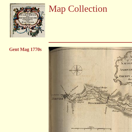
Map Collection
Gent Mag 1770s