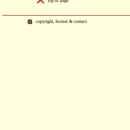
top of page