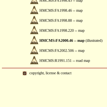
HMCMS:FA1998.45 -- map
HMCMS:FA1998.46 -- map
HMCMS:FA1998.88 -- map
HMCMS:FA1998.220 -- map
HMCMS:FA2000.46 -- map
(illustrated)
HMCMS:FA2002.506 -- map
HMCMS:R1991.151 -- road map