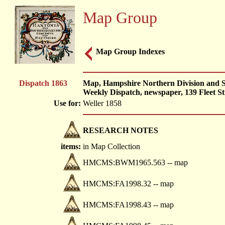
Map Group
Map Group Indexes
Dispatch 1863
Map, Hampshire Northern Division and So
Weekly Dispatch, newspaper, 139 Fleet St
Use for:
Weller 1858
RESEARCH NOTES
items:
in Map Collection
HMCMS:BWM1965.563 -- map
HMCMS:FA1998.32 -- map
HMCMS:FA1998.43 -- map