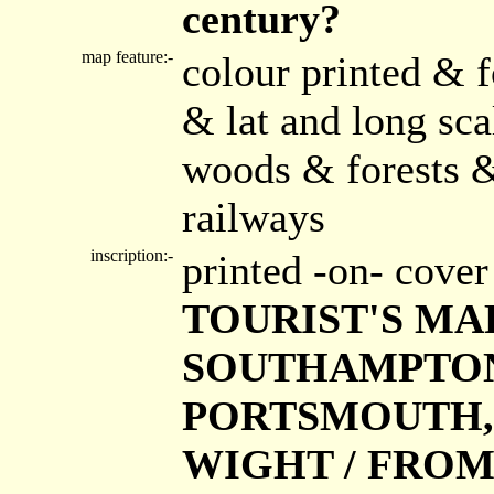
century?
map feature:-
colour printed & f
& lat and long sc
woods & forests &
railways
inscription:-
printed -on- cove
TOURIST'S MAP
SOUTHAMPTON 
PORTSMOUTH, S
WIGHT / FROM