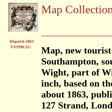
Map Collectio
Dispatch 1863
FA1998.32:-
Map, new tourist
Southampton, sou
Wight, part of Wi
inch, based on t
about 1863, publ
127 Strand, Londo