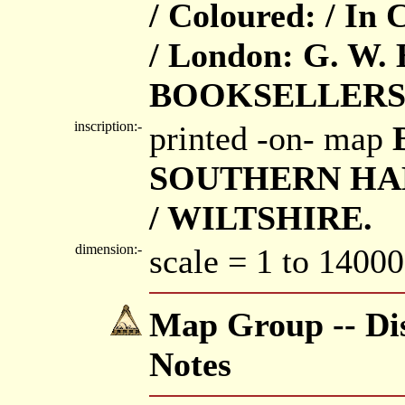
/ Coloured: / In 
/ London: G. W
BOOKSELLERS
inscription:-
printed -on- map
SOUTHERN HAM
/ WILTSHIRE.
dimension:-
scale = 1 to 14000
Map Group -- Dis
Notes