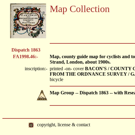
Map Collection
Dispatch 1863
FA1998.46:-
Map, county guide map for cyclists and t
Strand, London, about 1900s.
inscription:-
printed -on- cover
BACON'S / COUNTY G
FROM THE ORDNANCE SURVEY / G.W
bicycle
Map Group -- Dispatch 1863 -- with Rese