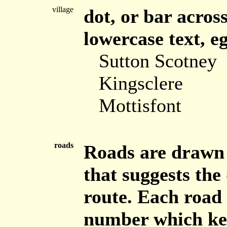
village
dot, or bar across
lowercase text, eg
Sutton Scotney
Kingsclere
Mottisfont
roads
Roads are drawn 
that suggests the 
route. Each road 
number which keys