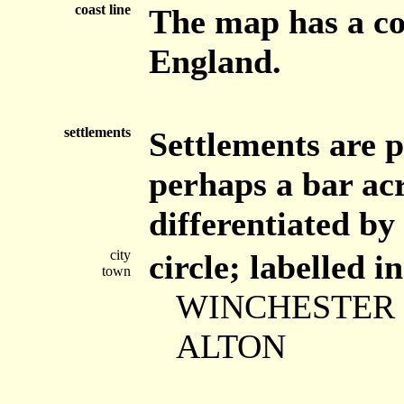
coast line
The map has a coa
England.
settlements
Settlements are p
perhaps a bar acr
differentiated by 
city
circle; labelled i
town
WINCHESTER
ALTON