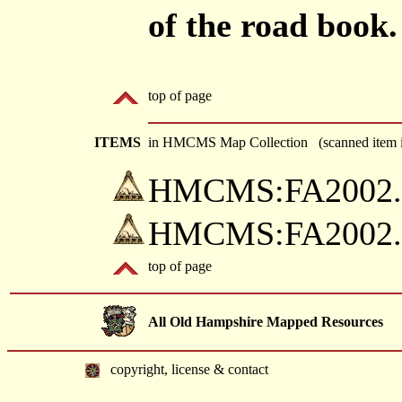
of the road book.
top of page
ITEMS
in HMCMS Map Collection (scanned item i
HMCMS:FA2002.78
HMCMS:FA2002.78
top of page
All Old Hampshire Mapped Resources