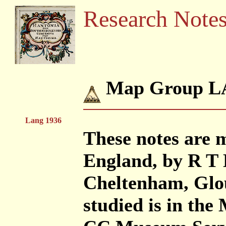
Research Note
Map Group L
Lang 1936
These notes are 
England, by R T 
Cheltenham, Glou
studied is in th