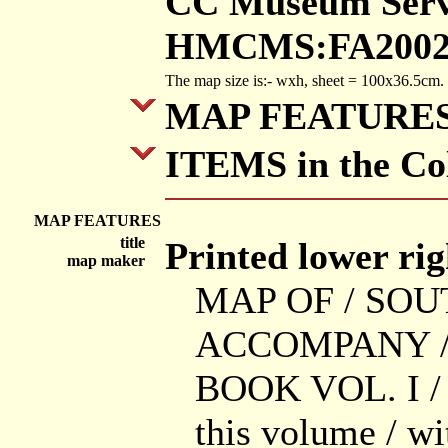
CC Museum Servi
HMCMS:FA2002.
The map size is:- wxh, sheet = 100x36.5cm.
MAP FEATURE
ITEMS in the Col
MAP FEATURES
title
Printed lower righ
map maker
MAP OF / SO
ACCOMPANY /
BOOK VOL. I / S
this volume / wi