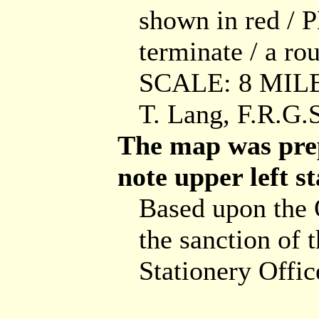
shown in red /
terminate / a rou
SCALE: 8 MILES
T. Lang, F.R.
The map was pre
note upper left st
Based upon the
the sanction of 
Stationery Offic