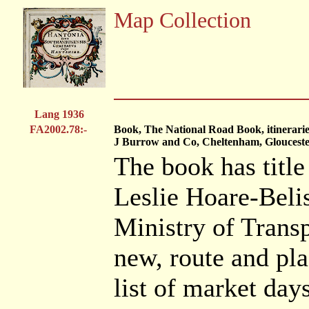
Map Collection
Lang 1936
FA2002.78:-
Book, The National Road Book, itinerarie
J Burrow and Co, Cheltenham, Glouceste
The book has title
Leslie Hoare-Belish
Ministry of Trans
new, route and pla
list of market days