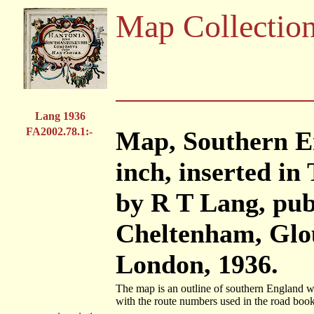
Map Collectio
Lang 1936
FA2002.78.1:-
Map, Southern En
inch, inserted i
by R T Lang, pub
Cheltenham, Glou
London, 1936.
The map is an outline of southern England wi
with the route numbers used in the road book 