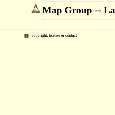
Map Group -- Lan