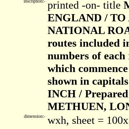
inscription:-
printed -on- title
ENGLAND / TO
NATIONAL ROAD
routes included i
numbers of each 
which commence o
shown in capita
INCH / Prepared 
METHUEN, LO
dimension:-
wxh, sheet = 100