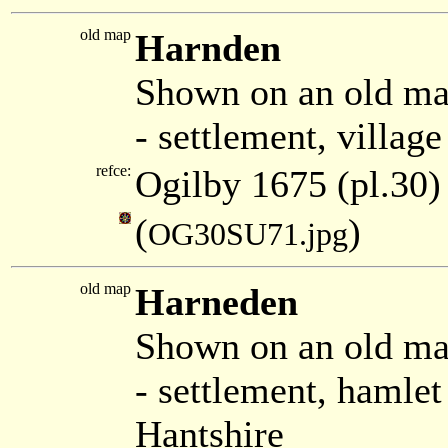
old map
Harnden
Shown on an old ma
- settlement, villag
refce:
Ogilby 1675 (pl.30)
(
)
OG30SU71.jpg
old map
Harneden
Shown on an old ma
- settlement, hamle
Hantshire