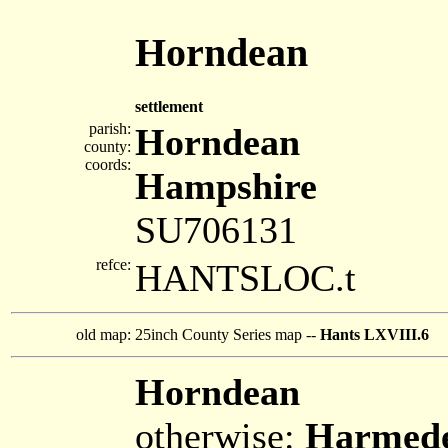
Horndean
settlement
parish:
Horndean
county:
coords:
Hampshire
SU706131
refce:
HANTSLOC.t
old map:
25inch County Series map --
Hants LXVIII.6
Horndean
otherwise:
Harmed