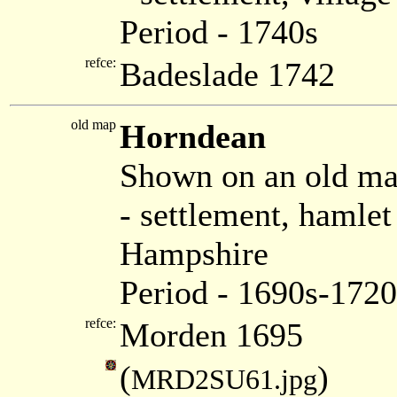
Period - 1740s
refce:
Badeslade 1742
old map
Horndean
Shown on an old m
- settlement, hamle
Hampshire
Period - 1690s-1720
refce:
Morden 1695
(
)
MRD2SU61.jpg