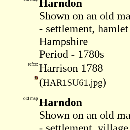
Harndon
Shown on an old ma
- settlement, hamle
Hampshire
Period - 1780s
refce:
Harrison 1788
(
)
HAR1SU61.jpg
old map
Harndon
Shown on an old ma
- settlement, villag