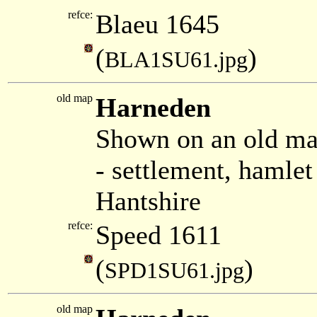
refce:
Blaeu 1645
(
)
BLA1SU61.jpg
old map
Harneden
Shown on an old ma
- settlement, hamle
Hantshire
refce:
Speed 1611
(
)
SPD1SU61.jpg
old map