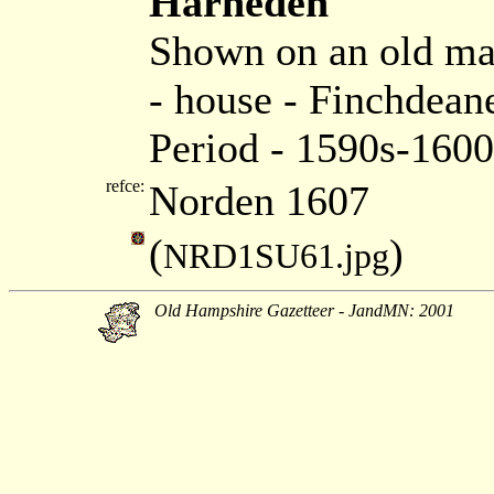
Harneden
Shown on an old m
- house - Finchdea
Period - 1590s-1600
refce:
Norden 1607
(
)
NRD1SU61.jpg
Old Hampshire Gazetteer - JandMN: 2001