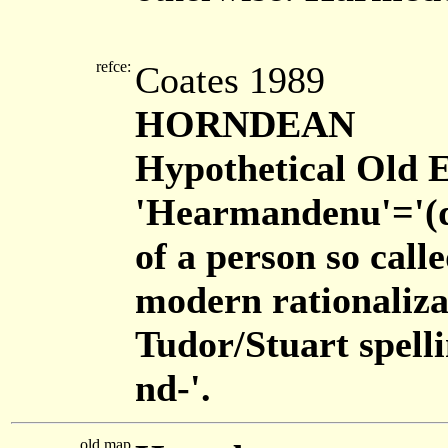
refce:
Coates 1989
HORNDEAN
Hypothetical Old E
'Hearmandenu'='(do
of a person so call
modern rationaliza
Tudor/Stuart spelli
nd-'.
old map