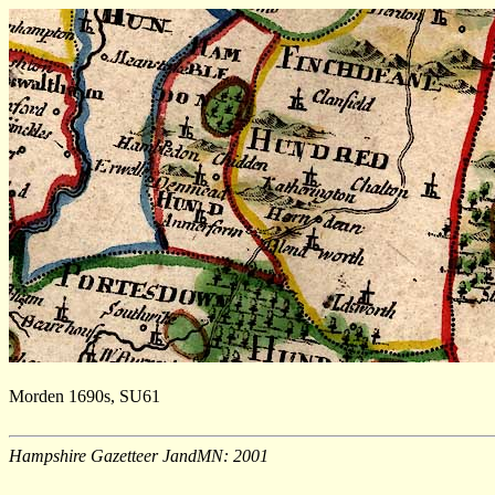
Morden 1690s, SU61
Hampshire Gazetteer JandMN: 2001