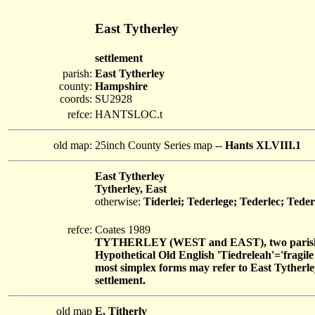
East Tytherley
settlement
parish:
East Tytherley
county:
Hampshire
coords:
SU2928
refce:
HANTSLOC.t
old map:
25inch County Series map --
Hants XLVIII.1
East Tytherley
Tytherley, East
otherwise:
Tiderlei; Tederlege; Tederlec; Teder
refce:
Coates 1989
TYTHERLEY (WEST and EAST), two parish
Hypothetical Old English 'Tiedreleah'='fragil
most simplex forms may refer to East Tytherle
settlement.
old map
E. Titherly