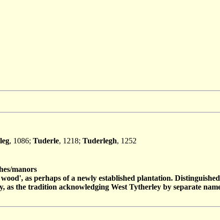
leg
, 1086;
Tuderle
, 1218;
Tuderlegh
, 1252
es/manors
e wood', as perhaps of a newly established plantation. Distinguish
y, as the tradition acknowledging West Tytherley by separate name