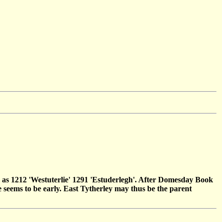
ed as 1212 'Westuterlie' 1291 'Estuderlegh'. After Domesday Book
 seems to be early. East Tytherley may thus be the parent