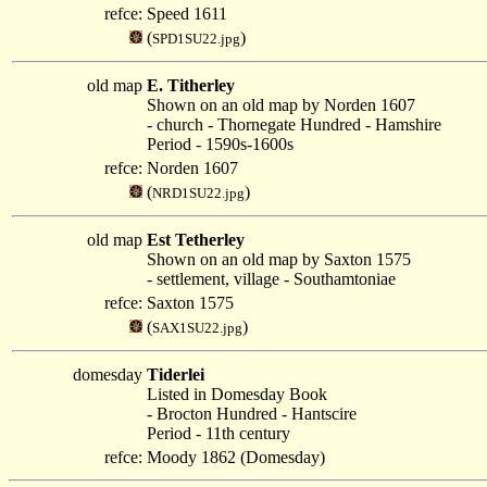
refce:
Speed 1611
(
)
SPD1SU22.jpg
old map
E. Titherley
Shown on an old map by Norden 1607
- church - Thornegate Hundred - Hamshire
Period - 1590s-1600s
refce:
Norden 1607
(
)
NRD1SU22.jpg
old map
Est Tetherley
Shown on an old map by Saxton 1575
- settlement, village - Southamtoniae
refce:
Saxton 1575
(
)
SAX1SU22.jpg
domesday
Tiderlei
Listed in Domesday Book
- Brocton Hundred - Hantscire
Period - 11th century
refce:
Moody 1862 (Domesday)