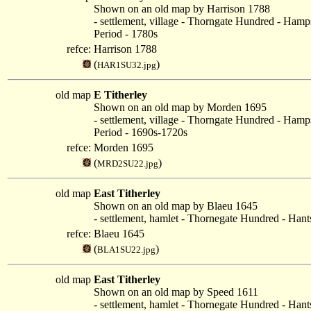
Shown on an old map by Harrison 1788
- settlement, village - Thorngate Hundred - Hamp
Period - 1780s
refce:
Harrison 1788
(
)
HAR1SU32.jpg
old map
E Titherley
Shown on an old map by Morden 1695
- settlement, village - Thorngate Hundred - Hamp
Period - 1690s-1720s
refce:
Morden 1695
(
)
MRD2SU22.jpg
old map
East Titherley
Shown on an old map by Blaeu 1645
- settlement, hamlet - Thornegate Hundred - Hant
refce:
Blaeu 1645
(
)
BLA1SU22.jpg
old map
East Titherley
Shown on an old map by Speed 1611
- settlement, hamlet - Thornegate Hundred - Hant