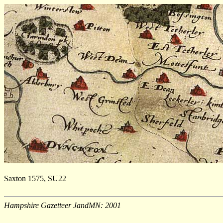
Saxton 1575, SU22
Hampshire Gazetteer JandMN: 2001