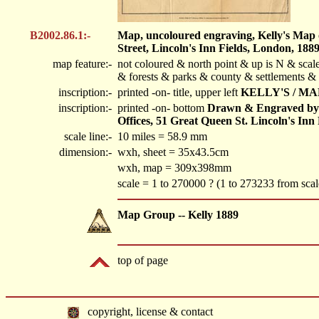
B2002.86.1:-
Map, uncoloured engraving, Kelly's Map o
Street, Lincoln's Inn Fields, London, 1889
map feature:-
not coloured & north point & up is N & scale
& forests & parks & county & settlements &
inscription:-
printed -on- title, upper left
KELLY'S / MA
inscription:-
printed -on- bottom
Drawn & Engraved by K
Offices, 51 Great Queen St. Lincoln's Inn
scale line:-
10 miles = 58.9 mm
dimension:-
wxh, sheet = 35x43.5cm
wxh, map = 309x398mm
scale = 1 to 270000 ? (1 to 273233 from scal
Map Group -- Kelly 1889
top of page