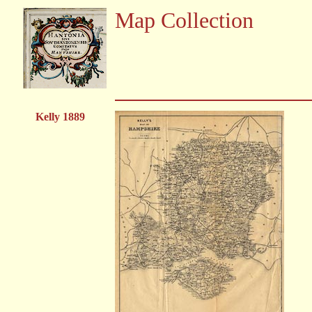
Map Collection
Kelly 1889