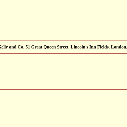
lly and Co, 51 Great Queen Street, Lincoln's Inn Fields, London, 