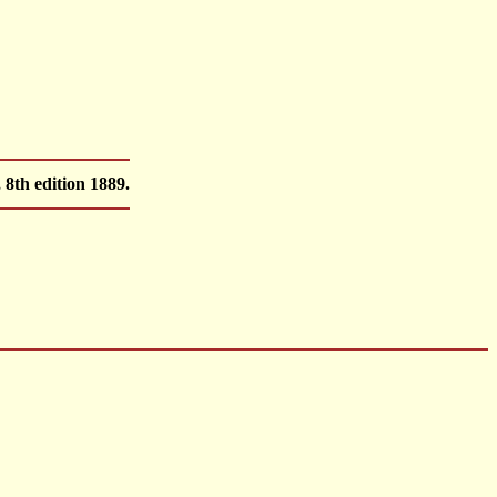
8th edition 1889.