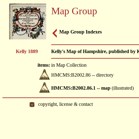
Map Group
Map Group Indexes
Kelly 1889
Kelly's Map of Hampshire, published by Ke
items:
in Map Collection
HMCMS:B2002.86 -- directory
HMCMS:B2002.86.1 -- map
(illustrated)