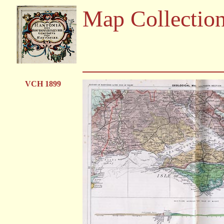
Map Collectio
VCH 1899