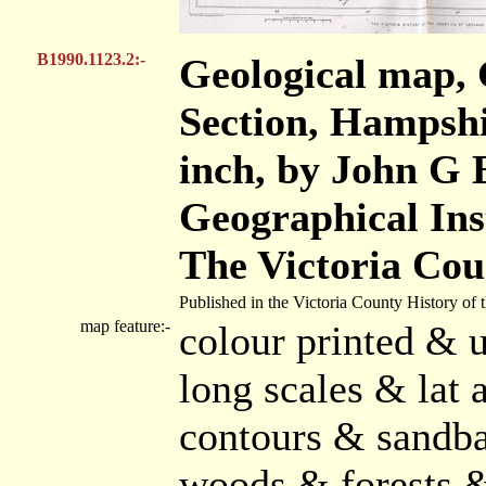
B1990.1123.2:-
Geological map, 
Section, Hampshir
inch, by John G
Geographical Ins
The Victoria Cou
Published in the Victoria County History of
map feature:-
colour printed & u
long scales & lat 
contours & sandba
woods & forests 