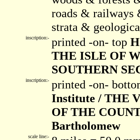
roads & railways 
strata & geologica
inscription:-
printed -on- top
H
THE ISLE OF 
SOUTHERN SECT
inscription:-
printed -on- bott
Institute / T
OF THE COUNTI
Bartholomew
scale line:-