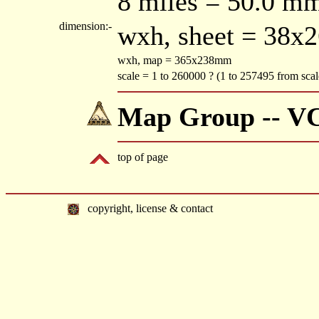
8 miles = 50.0 m
dimension:-
wxh, sheet = 38x
wxh, map = 365x238mm
scale = 1 to 260000 ? (1 to 257495 from sca
Map Group -- V
top of page