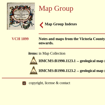
Map Group
Map Group Indexes
VCH 1899
Notes and maps from the Victoria County 
onwards.
items:
in Map Collection
HMCMS:B1990.1123.1 -- geological map
(
HMCMS:B1990.1123.2 -- geological map
(