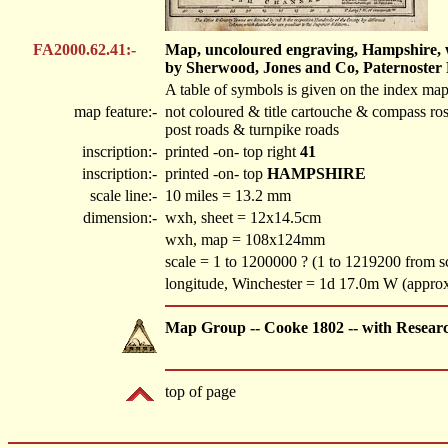
FA2000.62.41:-
Map, uncoloured engraving, Hampshire, wi
by Sherwood, Jones and Co, Paternoster
A table of symbols is given on the index map
map feature:-
not coloured & title cartouche & compass ro
post roads & turnpike roads
inscription:-
printed -on- top right
41
inscription:-
printed -on- top
HAMPSHIRE
scale line:-
10 miles = 13.2 mm
dimension:-
wxh, sheet = 12x14.5cm
wxh, map = 108x124mm
scale = 1 to 1200000 ? (1 to 1219200 from sc
longitude, Winchester = 1d 17.0m W (appro
Map Group -- Cooke 1802 -- with Resear
top of page