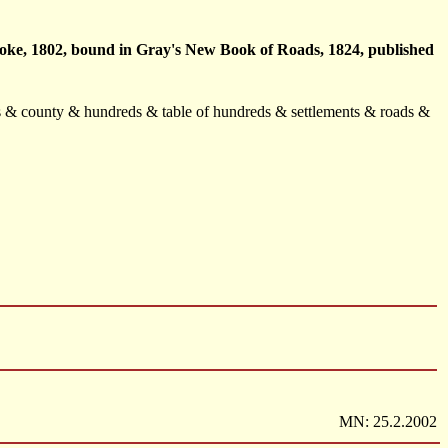
Cooke, 1802, bound in Gray's New Book of Roads, 1824, published
rks & county & hundreds & table of hundreds & settlements & roads &
MN: 25.2.2002