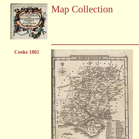
Map Collection
Cooke 1802