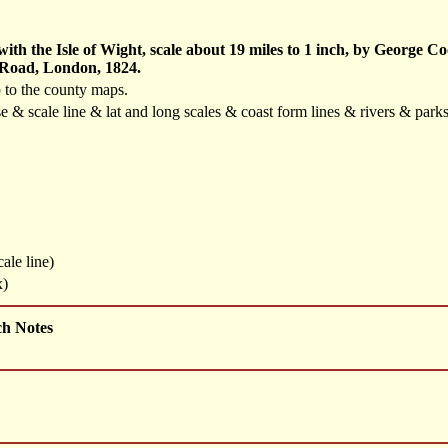
th the Isle of Wight, scale about 19 miles to 1 inch, by George 
 Road, London, 1824.
 to the county maps.
se & scale line & lat and long scales & coast form lines & rivers & pa
ale line)
x)
ch Notes