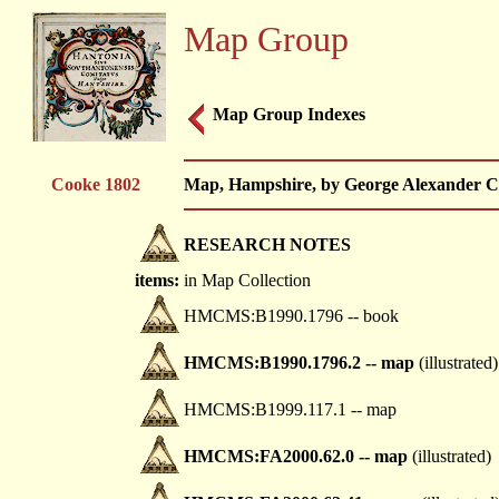
Map Group
Map Group Indexes
Cooke 1802
Map, Hampshire, by George Alexander Co
RESEARCH NOTES
items:
in Map Collection
HMCMS:B1990.1796 -- book
HMCMS:B1990.1796.2 -- map
(illustrated)
HMCMS:B1999.117.1 -- map
HMCMS:FA2000.62.0 -- map
(illustrated)