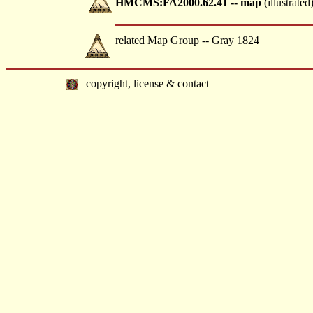
HMCMS:FA2000.62.41 -- map
(illustrated
related Map Group -- Gray 1824