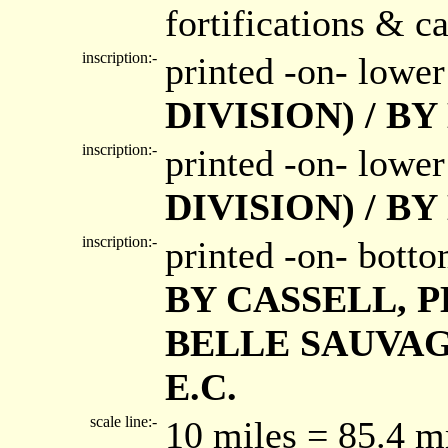
fortifications & ca
inscription:-
printed -on- lower
DIVISION) / B
inscription:-
printed -on- lower
DIVISION) / B
inscription:-
printed -on- bott
BY CASSELL, P
BELLE SAUVAG
E.C.
scale line:-
10 miles = 85.4 