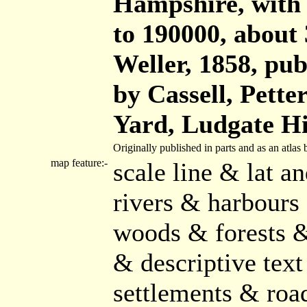
Hampshire, with t
to 190000, about 
Weller, 1858, publ
by Cassell, Pette
Yard, Ludgate Hi
Originally published in parts and as an atla
map feature:-
scale line & lat a
rivers & harbours
woods & forests &
& descriptive text
settlements & roa