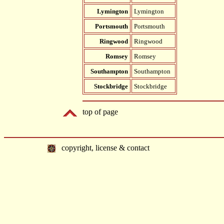
Lymington
Lymington
Portsmouth
Portsmouth
Ringwood
Ringwood
Romsey
Romsey
Southampton
Southampton
Stockbridge
Stockbridge
top of page