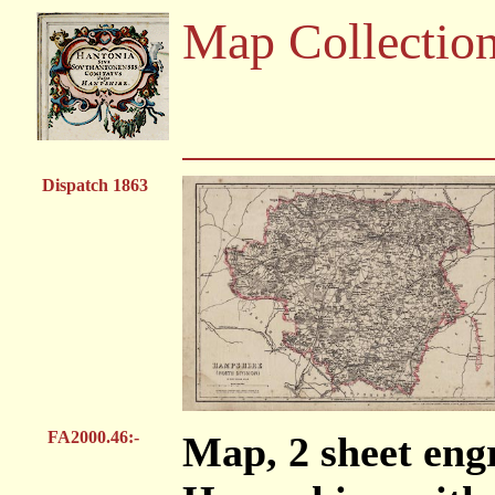
Map Collectio
Dispatch 1863
FA2000.46:-
Map, 2 sheet engr