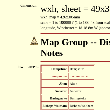
dimension:-
wxh, sheet = 49x
wxh, map = 426x305mm
scale = 1 to 190000 ? (1 to 188448 from scal
longitude, Winchester = 1d 18.8m W (appro
Map Group -- Dis
Notes
town names:-
Hampshire
Hampshire
map name
modern name
Alton
Alton
Andover
Andover
Basingstoke
Basingstoke
Bishops Waltham
Bishops Waltham