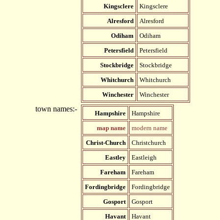
Kingsclere
Kingsclere
Alresford
Alresford
Odiham
Odiham
Petersfield
Petersfield
Stockbridge
Stockbridge
Whitchurch
Whitchurch
Winchester
Winchester
town names:-
Hampshire
Hampshire
map name
modern name
Christ-Church
Christchurch
Eastley
Eastleigh
Fareham
Fareham
Fordingbridge
Fordingbridge
Gosport
Gosport
Havant
Havant