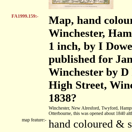
FA1999.159:-
Map, hand colour
Winchester, Hamps
1 inch, by I Dowe
published for Jam
Winchester by D 
High Street, Win
1838?
Winchester, New Alresford, Twyford, Hamps
Otterbourne, this was opened about 1840 al
map feature:-
hand coloured & sc