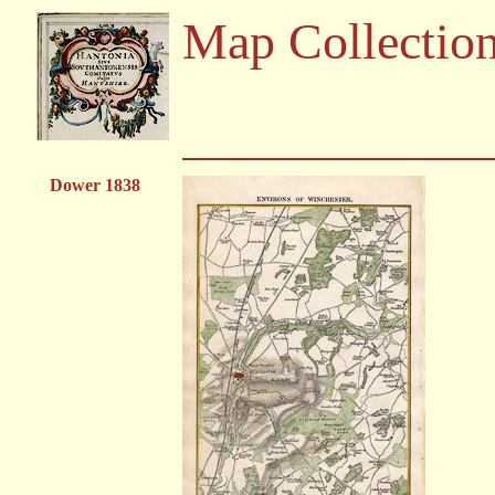
Map Collectio
Dower 1838