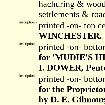
hachuring & wood
settlements & roa
inscription:-
printed -on- top c
WINCHESTER.
inscription:-
printed -on- bott
for 'MUDIE'S 
I. DOWER, Pento
inscription:-
printed -on- bott
for the Proprieto
by D. E. Gilmour,