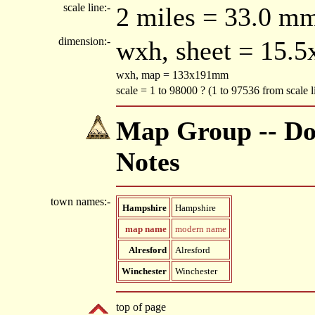
scale line:-
2 miles = 33.0 m
dimension:-
wxh, sheet = 15.
wxh, map = 133x191mm
scale = 1 to 98000 ? (1 to 97536 from scale
Map Group -- Do
Notes
town names:-
Hampshire
Hampshire
map name
modern name
Alresford
Alresford
Winchester
Winchester
top of page