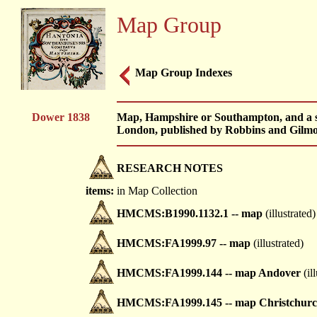
Map Group
Map Group Indexes
Dower 1838
Map, Hampshire or Southampton, and a ser
London, published by Robbins and Gilmo
RESEARCH NOTES
items:
in Map Collection
HMCMS:B1990.1132.1 -- map
(illustrated)
HMCMS:FA1999.97 -- map
(illustrated)
HMCMS:FA1999.144 -- map Andover
(il
HMCMS:FA1999.145 -- map Christchur