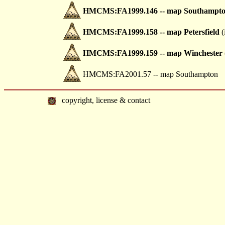
HMCMS:FA1999.146 -- map Southampt
HMCMS:FA1999.158 -- map Petersfield
(
HMCMS:FA1999.159 -- map Winchester
HMCMS:FA2001.57 -- map Southampton