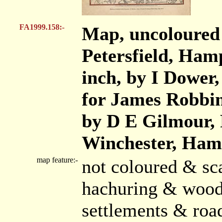
FA1999.158:-
Map, uncoloured 
Petersfield, Hamp
inch, by I Dower,
for James Robbin
by D E Gilmour, 
Winchester, Ham
map feature:-
not coloured & sca
hachuring & wood
settlements & roa