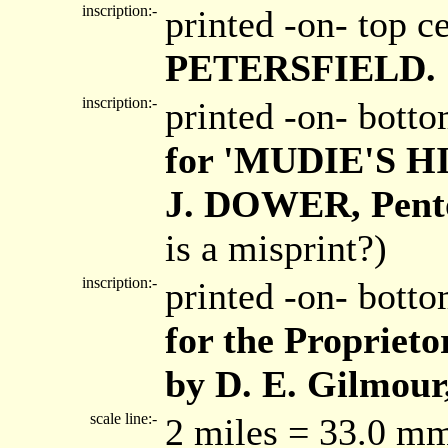
inscription:-
printed -on- top c
PETERSFIELD.
inscription:-
printed -on- bott
for 'MUDIE'S 
J. DOWER, Pento
is a misprint?)
inscription:-
printed -on- bott
for the Proprieto
by D. E. Gilmour,
scale line:-
2 miles = 33.0 m