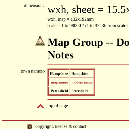
dimension:-
wxh, sheet = 15.
wxh, map = 132x192mm
scale = 1 to 98000 ? (1 to 97536 from scale
Map Group -- Do
Notes
town names:-
Hampshire
Hampshire
map name
modern name
Petersfield
Petersfield
top of page