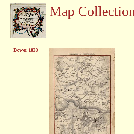
Map Collectio
Dower 1838