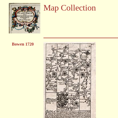
Map Collection
Bowen 1720