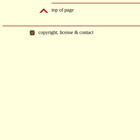
top of page