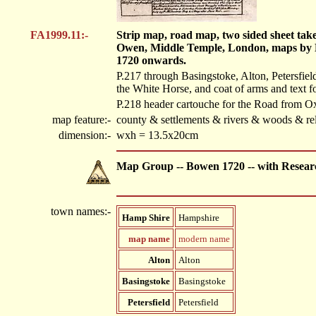
FA1999.11:-
Strip map, road map, two sided sheet tak
Owen, Middle Temple, London, maps by 
1720 onwards.
P.217 through Basingstoke, Alton, Petersfield
the White Horse, and coat of arms and text f
P.218 header cartouche for the Road from O
map feature:-
county & settlements & rivers & woods & rel
dimension:-
wxh = 13.5x20cm
Map Group -- Bowen 1720 -- with Resear
town names:-
Hamp Shire
Hampshire
map name
modern name
Alton
Alton
Basingstoke
Basingstoke
Petersfield
Petersfield