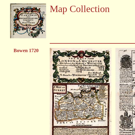
Map Collection
Bowen 1720