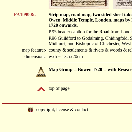
FA1999.8:-
Strip map, road map, two sided sheet tak
Owen, Middle Temple, London, maps by 
1720 onwards.
P.95 header caption for the Road from Londo
P.96 Guildford to Godalming, Chidingfold, Su
Midhurst, and Bishopric of Chichester, West 
map feature:-
county & settlements & rivers & woods & rel
dimension:-
wxh = 13.5x20cm
Map Group -- Bowen 1720 -- with Resear
top of page