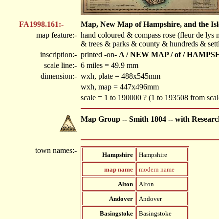
FA1998.161:-
Map, New Map of Hampshire, and the Isle 
map feature:-
hand coloured & compass rose (fleur de lys m
& trees & parks & county & hundreds & sett
inscription:-
printed -on-
A / NEW MAP / of / HAMPSHIR
scale line:-
6 miles = 49.9 mm
dimension:-
wxh, plate = 488x545mm
wxh, map = 447x496mm
scale = 1 to 190000 ? (1 to 193508 from sca
Map Group -- Smith 1804 -- with Researc
town names:-
Hampshire
Hampshire
map name
modern name
Alton
Alton
Andover
Andover
Basingstoke
Basingstoke