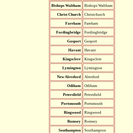
Bishops Waltham
Bishops Waltham
Christ Church
Christchurch
Fareham
Fareham
Fordingbridge
Fordingbridge
Gosport
Gosport
Havant
Havant
Kingsclere
Kingsclere
Lymington
Lymington
New Alresford
Alresford
Odiham
Odiham
Petersfield
Petersfield
Portsmouth
Portsmouth
Ringwood
Ringwood
Romsey
Romsey
Southampton
Southampton