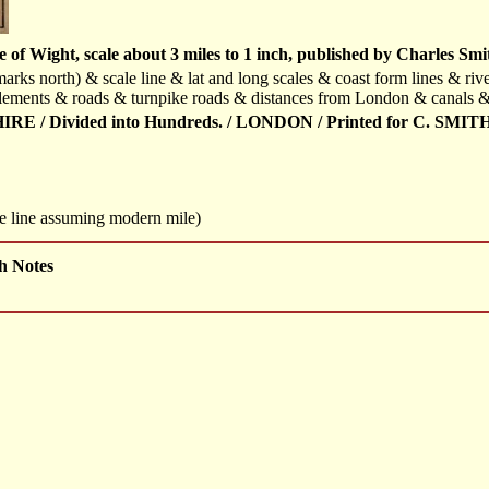
of Wight, scale about 3 miles to 1 inch, published by Charles Smi
arks north) & scale line & lat and long scales & coast form lines & riv
lements & roads & turnpike roads & distances from London & canals & 
E / Divided into Hundreds. / LONDON / Printed for C. SMITH N
le line assuming modern mile)
h Notes