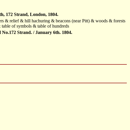
th, 172 Strand, London, 1804.
ers & relief & hill hachuring & beacons (near Pitt) & woods & forests
table of symbols & table of hundreds
o.172 Strand. / January 6th. 1804.