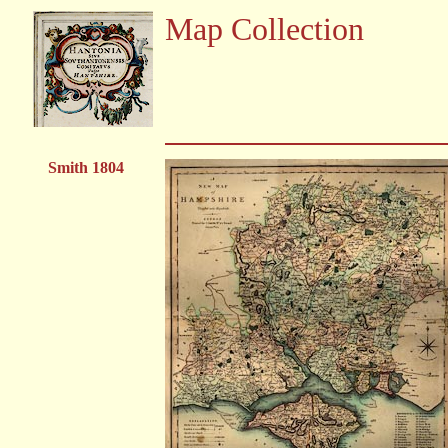
Map Collection
Smith 1804