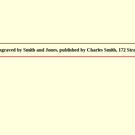
raved by Smith and Jones, published by Charles Smith, 172 Stra