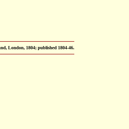
nd, London, 1804; published 1804-46.