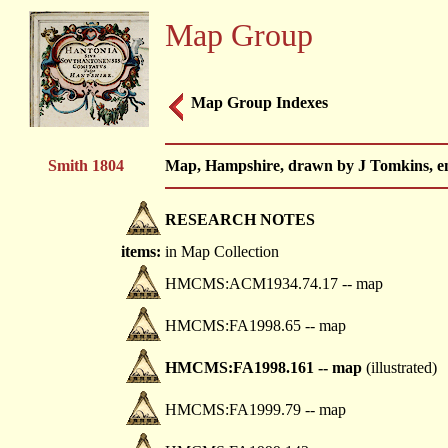
Map Group
Map Group Indexes
Smith 1804
Map, Hampshire, drawn by J Tomkins, eng
RESEARCH NOTES
items:
in Map Collection
HMCMS:ACM1934.74.17 -- map
HMCMS:FA1998.65 -- map
HMCMS:FA1998.161 -- map
(illustrated)
HMCMS:FA1999.79 -- map