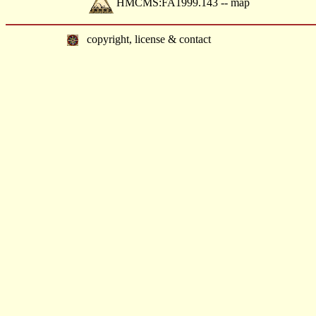
HMCMS:FA1999.143 -- map