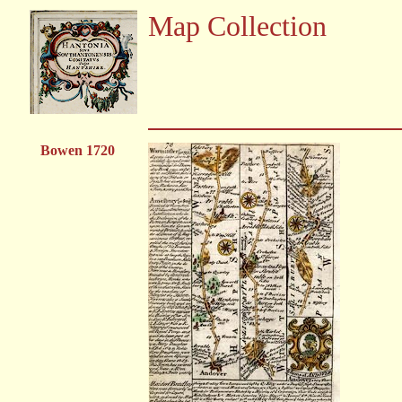
Map Collection
Bowen 1720