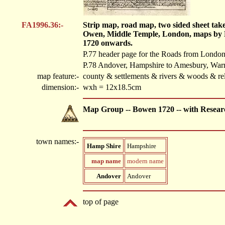
FA1996.36:-
Strip map, road map, two sided sheet tak
Owen, Middle Temple, London, maps by 
1720 onwards.
P.77 header page for the Roads from London 
P.78 Andover, Hampshire to Amesbury, Warmin
map feature:-
county & settlements & rivers & woods & rel
dimension:-
wxh = 12x18.5cm
Map Group -- Bowen 1720 -- with Resear
town names:-
Hamp Shire
Hampshire
map name
modern name
Andover
Andover
top of page