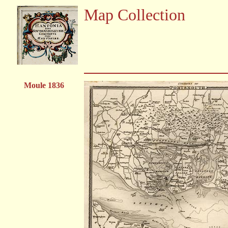
Map Collection
Moule 1836