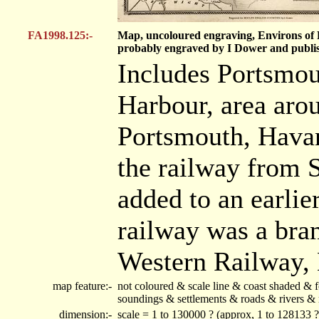
FA1998.125:-
Map, uncoloured engraving, Environs of P
probably engraved by I Dower and publi
Includes Portsmo
Harbour, area aro
Portsmouth, Havan
the railway from 
added to an earlie
railway was a bra
Western Railway,
map feature:-
not coloured & scale line & coast shaded & f
soundings & settlements & roads & rivers & 
dimension:-
scale = 1 to 130000 ? (approx, 1 to 128133 ?