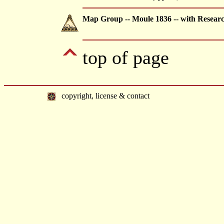
Map Group -- Moule 1836 -- with Resear
top of page